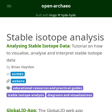
open-archaeo
Built with
Hugo
❤️
hyde-hyde
.
Categories
Stable isotope analysis
(32)
(84)
GUIDES
LISTS AND DATASETS
(246)
(15)
(74)
PACKAGES AND LIBRARIES
PRODUCTS
SCRIPTS
Analysing Stable Isotope Data
Tutorial on how
(14)
SPECIFICATIONS, PROTOCOLS AND SCHEMAS
to visualise, analyse and interpret stable isotope
(87)
STANDALONE SOFTWARE
data
by
Brian Hayden
Tags
in
GUIDES
(26)
(6)
3D modelling
Aerial and satellite imagery
website
educational resources and practical guides
(19)
(3)
API interfaces and web scrapers
Archaeoastronomy
stable isotope analysis
diagrams and visualizations
(5)
(19)
Archaeogenetics
Artefact morphology
(3)
(6)
Augmented reality
Bibliography
GlobaLID-App
The GlobaLID web app