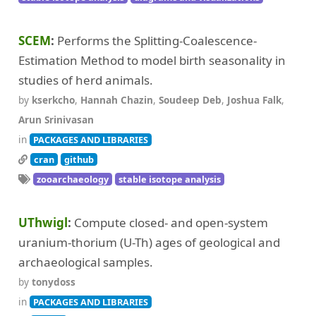
SCEM
Performs the Splitting-Coalescence-
Estimation Method to model birth seasonality in
studies of herd animals.
by
kserkcho
,
Hannah Chazin
,
Soudeep Deb
,
Joshua Falk
,
Arun Srinivasan
in
PACKAGES AND LIBRARIES
cran
github
zooarchaeology
stable isotope analysis
UThwigl
Compute closed- and open-system
uranium-thorium (U-Th) ages of geological and
archaeological samples.
by
tonydoss
in
PACKAGES AND LIBRARIES