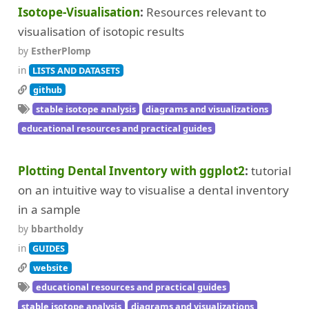
Isotope-Visualisation
Resources relevant to
visualisation of isotopic results
by
EstherPlomp
in
LISTS AND DATASETS
github
stable isotope analysis
diagrams and visualizations
educational resources and practical guides
Plotting Dental Inventory with ggplot2
tutorial
on an intuitive way to visualise a dental inventory
in a sample
by
bbartholdy
in
GUIDES
website
educational resources and practical guides
stable isotope analysis
diagrams and visualizations