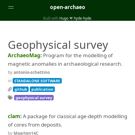
open-archaeo
Built with
Hugo
❤️
hyde-hyde
.
Categories
Geophysical survey
(32)
(84)
GUIDES
LISTS AND DATASETS
(246)
(15)
(74)
PACKAGES AND LIBRARIES
PRODUCTS
SCRIPTS
ArchaeoMag
Program for the modelling of
(14)
SPECIFICATIONS, PROTOCOLS AND SCHEMAS
magnetic anomalies in archaeological research.
(87)
STANDALONE SOFTWARE
by
antonio-schettino
in
STANDALONE SOFTWARE
Tags
github
publication
(26)
(6)
3D modelling
Aerial and satellite imagery
geophysical survey
(19)
(3)
API interfaces and web scrapers
Archaeoastronomy
clam
A package for classical age-depth modelling
(5)
(19)
Archaeogenetics
Artefact morphology
of cores from deposits.
(3)
(6)
Augmented reality
Bibliography
by
Maarten14C