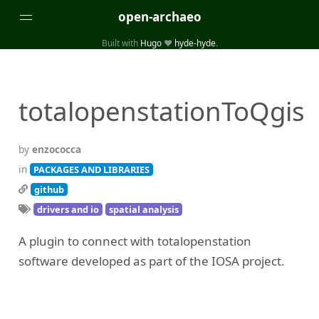
open-archaeo
Built with
Hugo
❤️
hyde-hyde
.
Categories
(32)
(84)
GUIDES
LISTS AND DATASETS
totalopenstationToQgis
(246)
(15)
(74)
PACKAGES AND LIBRARIES
PRODUCTS
SCRIPTS
(14)
SPECIFICATIONS, PROTOCOLS AND SCHEMAS
by
enzococca
(87)
STANDALONE SOFTWARE
in
PACKAGES AND LIBRARIES
github
Tags
drivers and io
spatial analysis
(26)
(6)
3D modelling
Aerial and satellite imagery
A plugin to connect with totalopenstation
(19)
(3)
API interfaces and web scrapers
Archaeoastronomy
software developed as part of the IOSA project.
(5)
(19)
Archaeogenetics
Artefact morphology
(3)
(6)
Augmented reality
Bibliography