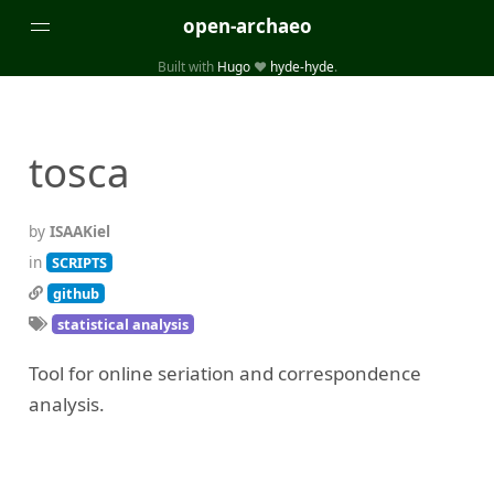
open-archaeo
Built with
Hugo
❤️
hyde-hyde
.
Categories
(32)
(84)
GUIDES
LISTS AND DATASETS
tosca
(246)
(15)
(74)
PACKAGES AND LIBRARIES
PRODUCTS
SCRIPTS
(14)
SPECIFICATIONS, PROTOCOLS AND SCHEMAS
by
ISAAKiel
(87)
STANDALONE SOFTWARE
in
SCRIPTS
github
Tags
statistical analysis
(26)
(6)
3D modelling
Aerial and satellite imagery
Tool for online seriation and correspondence
(19)
(3)
API interfaces and web scrapers
Archaeoastronomy
analysis.
(5)
(19)
Archaeogenetics
Artefact morphology
(3)
(6)
Augmented reality
Bibliography