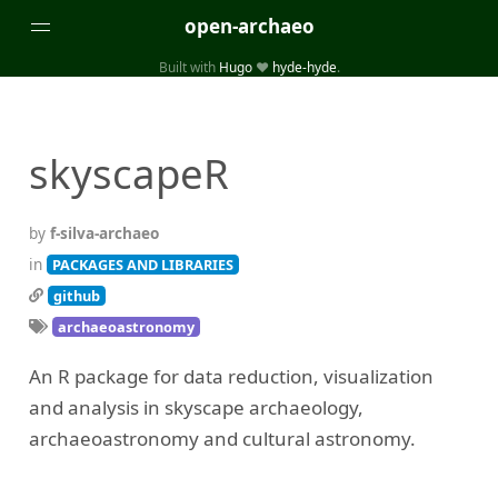
open-archaeo
Built with
Hugo
❤️
hyde-hyde
.
Categories
(32)
(84)
GUIDES
LISTS AND DATASETS
skyscapeR
(246)
(15)
(74)
PACKAGES AND LIBRARIES
PRODUCTS
SCRIPTS
(14)
SPECIFICATIONS, PROTOCOLS AND SCHEMAS
by
f-silva-archaeo
(87)
STANDALONE SOFTWARE
in
PACKAGES AND LIBRARIES
github
Tags
archaeoastronomy
(26)
(6)
3D modelling
Aerial and satellite imagery
An R package for data reduction, visualization
(19)
(3)
API interfaces and web scrapers
Archaeoastronomy
and analysis in skyscape archaeology,
(5)
(19)
Archaeogenetics
Artefact morphology
archaeoastronomy and cultural astronomy.
(3)
(6)
Augmented reality
Bibliography