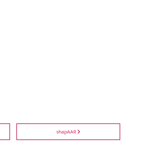
shapAAR