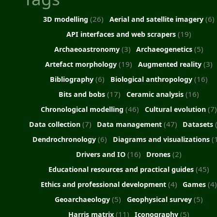
(26)
(6)
3D modelling
Aerial and satellite imagery
(19)
API interfaces and web scrapers
(3)
(5)
Archaeoastronomy
Archaeogenetics
(19)
(3)
Artefact morphology
Augmented reality
(6)
(16)
Bibliography
Biological anthropology
(17)
(16)
Bits and bobs
Ceramic analysis
(46)
(7)
Chronological modelling
Cultural evolution
(7)
(47)
Data collection
Data management
Datasets
(6)
(
Dendrochronology
Diagrams and visualizations
(16)
(2)
Drivers and IO
Drones
(45)
Educational resources and practical guides
(4)
(4
Ethics and professional development
Games
(5)
(5)
Geoarchaeology
Geophysical survey
(11)
(5)
Harris matrix
Iconography