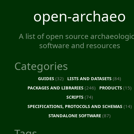
open-archaeo
A list of open source archaeologic
software and resources
Categories
(32)
(84)
GUIDES
LISTS AND DATASETS
(246)
(15)
PACKAGES AND LIBRARIES
PRODUCTS
(74)
SCRIPTS
(14)
SPECIFICATIONS, PROTOCOLS AND SCHEMAS
(87)
STANDALONE SOFTWARE
Tags