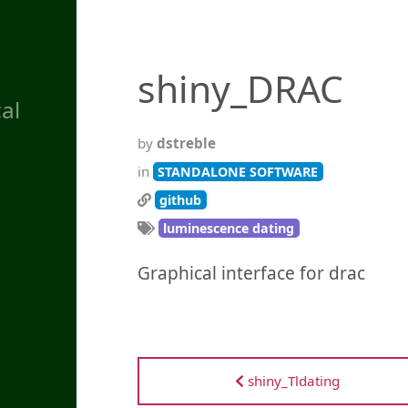
shiny_DRAC
al
by
dstreble
in
STANDALONE SOFTWARE
github
luminescence dating
Graphical interface for drac
shiny_Tldating