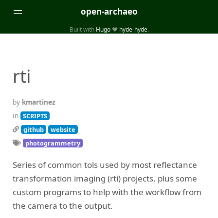
open-archaeo
Built with
Hugo
❤️
hyde-hyde
.
Categories
(32)
(84)
GUIDES
LISTS AND DATASETS
rti
(246)
(15)
(74)
PACKAGES AND LIBRARIES
PRODUCTS
SCRIPTS
(14)
SPECIFICATIONS, PROTOCOLS AND SCHEMAS
by
kmartinez
(87)
STANDALONE SOFTWARE
in
SCRIPTS
github
website
Tags
photogrammetry
(26)
(6)
3D modelling
Aerial and satellite imagery
Series of common tols used by most reflectance
(19)
(3)
API interfaces and web scrapers
Archaeoastronomy
transformation imaging (rti) projects, plus some
(5)
(19)
Archaeogenetics
Artefact morphology
custom programs to help with the workflow from
(3)
(6)
Augmented reality
Bibliography
the camera to the output.