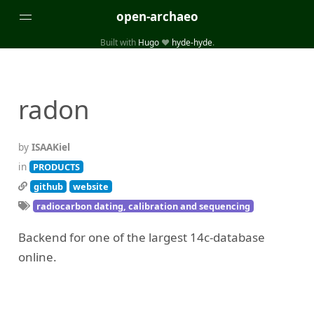
open-archaeo
Built with
Hugo
❤️
hyde-hyde
.
Categories
(32)
(84)
GUIDES
LISTS AND DATASETS
radon
(246)
(15)
(74)
PACKAGES AND LIBRARIES
PRODUCTS
SCRIPTS
(14)
SPECIFICATIONS, PROTOCOLS AND SCHEMAS
by
ISAAKiel
(87)
STANDALONE SOFTWARE
in
PRODUCTS
github
website
Tags
radiocarbon dating, calibration and sequencing
(26)
(6)
3D modelling
Aerial and satellite imagery
Backend for one of the largest 14c-database
(19)
(3)
API interfaces and web scrapers
Archaeoastronomy
online.
(5)
(19)
Archaeogenetics
Artefact morphology
(3)
(6)
Augmented reality
Bibliography