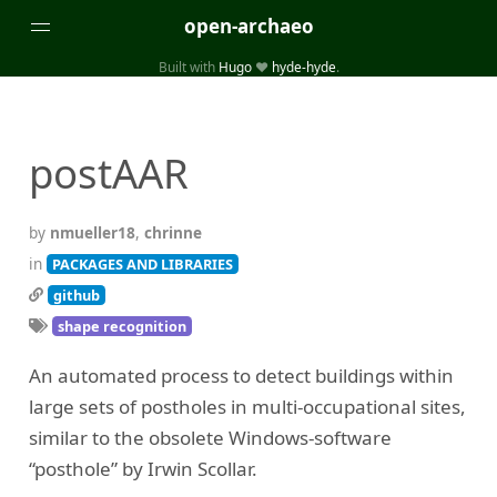
open-archaeo
Built with
Hugo
❤️
hyde-hyde
.
Categories
(32)
(84)
GUIDES
LISTS AND DATASETS
postAAR
(246)
(15)
(74)
PACKAGES AND LIBRARIES
PRODUCTS
SCRIPTS
(14)
SPECIFICATIONS, PROTOCOLS AND SCHEMAS
by
nmueller18
,
chrinne
(87)
STANDALONE SOFTWARE
in
PACKAGES AND LIBRARIES
github
Tags
shape recognition
(26)
(6)
3D modelling
Aerial and satellite imagery
An automated process to detect buildings within
(19)
(3)
API interfaces and web scrapers
Archaeoastronomy
large sets of postholes in multi-occupational sites,
(5)
(19)
Archaeogenetics
Artefact morphology
similar to the obsolete Windows-software
(3)
(6)
Augmented reality
Bibliography
“posthole” by Irwin Scollar.