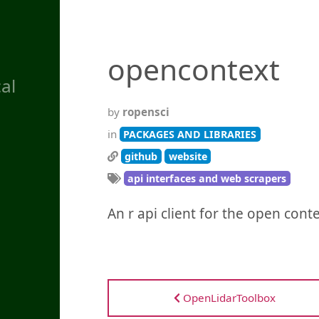
opencontext
al
by
ropensci
in
PACKAGES AND LIBRARIES
github
website
api interfaces and web scrapers
An r api client for the open cont
OpenLidarToolbox