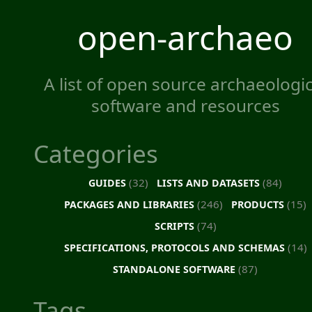
open-archaeo
A list of open source archaeologic
software and resources
Categories
(32)
(84)
GUIDES
LISTS AND DATASETS
(246)
(15)
PACKAGES AND LIBRARIES
PRODUCTS
(74)
SCRIPTS
(14)
SPECIFICATIONS, PROTOCOLS AND SCHEMAS
(87)
STANDALONE SOFTWARE
Tags