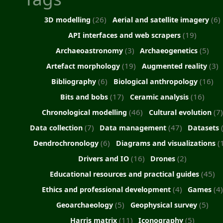
(26)
(6)
3D modelling
Aerial and satellite imagery
(19)
API interfaces and web scrapers
(3)
(5)
Archaeoastronomy
Archaeogenetics
(19)
(3)
Artefact morphology
Augmented reality
(6)
(16)
Bibliography
Biological anthropology
(17)
(16)
Bits and bobs
Ceramic analysis
(46)
(7)
Chronological modelling
Cultural evolution
(7)
(47)
Data collection
Data management
Datasets
(6)
(
Dendrochronology
Diagrams and visualizations
(16)
(2)
Drivers and IO
Drones
(45)
Educational resources and practical guides
(4)
(4
Ethics and professional development
Games
(5)
(5)
Geoarchaeology
Geophysical survey
(11)
(5)
Harris matrix
Iconography