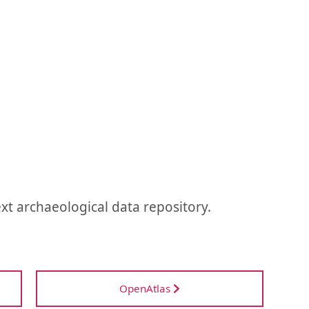
ext archaeological data repository.
OpenAtlas