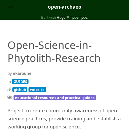
open-archaeo
Built with
Hugo
❤️
hyde-hyde
.
Categories
(32)
(84)
GUIDES
LISTS AND DATASETS
Open-Science-in-
(246)
(15)
(74)
PACKAGES AND LIBRARIES
PRODUCTS
SCRIPTS
Phytolith-Research
(14)
SPECIFICATIONS, PROTOCOLS AND SCHEMAS
(87)
STANDALONE SOFTWARE
by
ekaroune
Tags
in
GUIDES
github
website
(26)
(6)
3D modelling
Aerial and satellite imagery
educational resources and practical guides
(19)
(3)
API interfaces and web scrapers
Archaeoastronomy
Project to create community awareness of open
(5)
(19)
Archaeogenetics
Artefact morphology
science practices, provide training and establish a
(3)
(6)
Augmented reality
Bibliography
working group for open science.