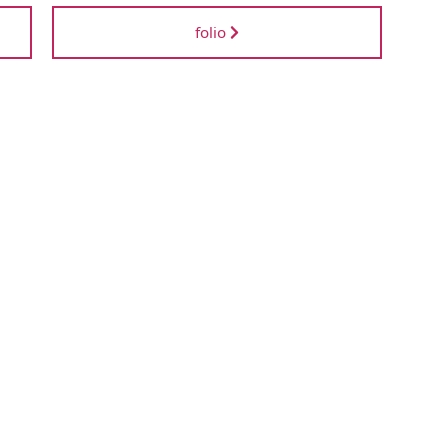
folio