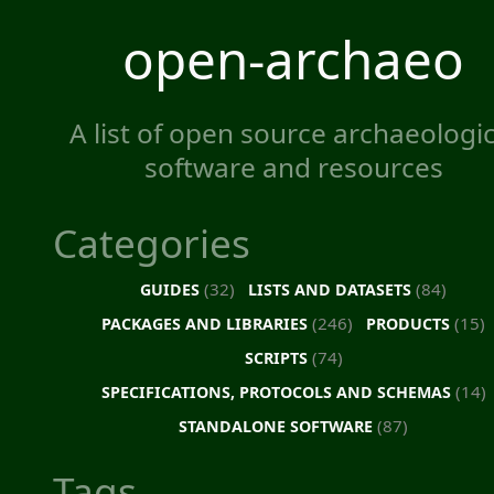
open-archaeo
A list of open source archaeologic
software and resources
Categories
(32)
(84)
GUIDES
LISTS AND DATASETS
(246)
(15)
PACKAGES AND LIBRARIES
PRODUCTS
(74)
SCRIPTS
(14)
SPECIFICATIONS, PROTOCOLS AND SCHEMAS
(87)
STANDALONE SOFTWARE
Tags