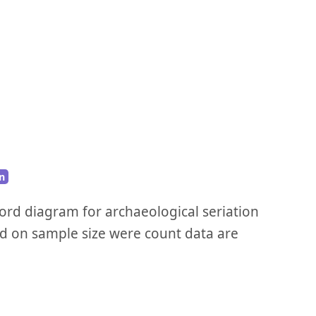
n
ford diagram for archaeological seriation
d on sample size were count data are