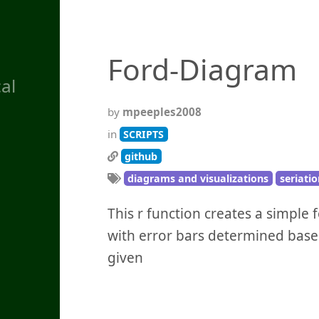
Ford-Diagram
al
by
mpeeples2008
in
SCRIPTS
github
diagrams and visualizations
seriatio
This r function creates a simple 
with error bars determined base
given