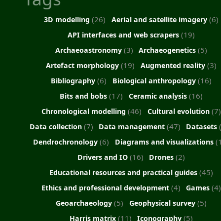
(26)
(6)
3D modelling
Aerial and satellite imagery
(19)
API interfaces and web scrapers
(3)
(5)
Archaeoastronomy
Archaeogenetics
(19)
(3)
Artefact morphology
Augmented reality
(6)
(16)
Bibliography
Biological anthropology
(17)
(16)
Bits and bobs
Ceramic analysis
(46)
(7)
Chronological modelling
Cultural evolution
(7)
(47)
Data collection
Data management
Datasets
(6)
(
Dendrochronology
Diagrams and visualizations
(16)
(2)
Drivers and IO
Drones
(45)
Educational resources and practical guides
(4)
(4
Ethics and professional development
Games
(5)
(5)
Geoarchaeology
Geophysical survey
(11)
(5)
Harris matrix
Iconography