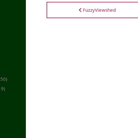
FuzzyViewshed
(50)
19)
)