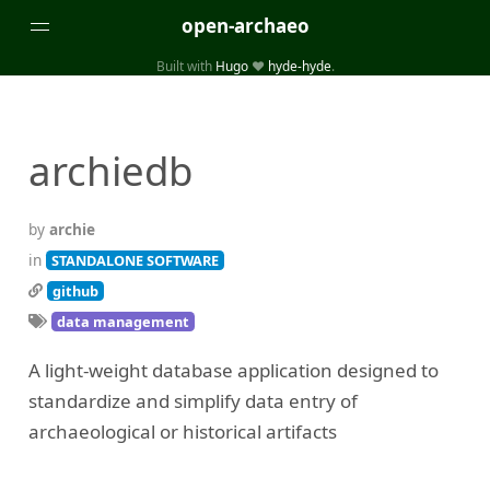
open-archaeo
Built with
Hugo
❤️
hyde-hyde
.
Categories
(32)
(84)
GUIDES
LISTS AND DATASETS
archiedb
(246)
(15)
(74)
PACKAGES AND LIBRARIES
PRODUCTS
SCRIPTS
(14)
SPECIFICATIONS, PROTOCOLS AND SCHEMAS
by
archie
(87)
STANDALONE SOFTWARE
in
STANDALONE SOFTWARE
github
Tags
data management
(26)
(6)
3D modelling
Aerial and satellite imagery
A light-weight database application designed to
(19)
(3)
API interfaces and web scrapers
Archaeoastronomy
standardize and simplify data entry of
(5)
(19)
Archaeogenetics
Artefact morphology
archaeological or historical artifacts
(3)
(6)
Augmented reality
Bibliography