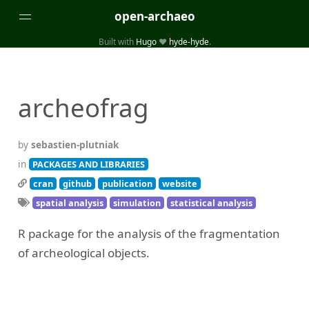
open-archaeo
Built with
Hugo
❤️
hyde-hyde
.
Categories
(32)
(84)
GUIDES
LISTS AND DATASETS
archeofrag
(246)
(15)
(74)
PACKAGES AND LIBRARIES
PRODUCTS
SCRIPTS
(14)
SPECIFICATIONS, PROTOCOLS AND SCHEMAS
by
sebastien-plutniak
(87)
STANDALONE SOFTWARE
in
PACKAGES AND LIBRARIES
cran
github
publication
website
Tags
spatial analysis
simulation
statistical analysis
(26)
(6)
3D modelling
Aerial and satellite imagery
R package for the analysis of the fragmentation
(19)
(3)
API interfaces and web scrapers
Archaeoastronomy
of archeological objects.
(5)
(19)
Archaeogenetics
Artefact morphology
(3)
(6)
Augmented reality
Bibliography