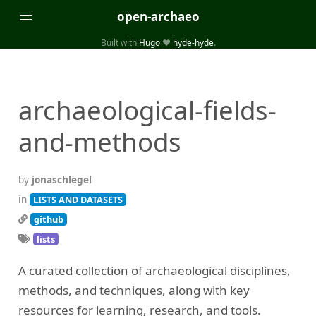
open-archaeo
Built with
Hugo
❤️
hyde-hyde
.
Categories
(32)
(84)
GUIDES
LISTS AND DATASETS
archaeological-fields-
(246)
(15)
(74)
PACKAGES AND LIBRARIES
PRODUCTS
SCRIPTS
and-methods
(14)
SPECIFICATIONS, PROTOCOLS AND SCHEMAS
(87)
STANDALONE SOFTWARE
by
jonaschlegel
Tags
in
LISTS AND DATASETS
github
(26)
(6)
3D modelling
Aerial and satellite imagery
lists
(19)
(3)
API interfaces and web scrapers
Archaeoastronomy
A curated collection of archaeological disciplines,
(5)
(19)
Archaeogenetics
Artefact morphology
methods, and techniques, along with key
(3)
(6)
Augmented reality
Bibliography
resources for learning, research, and tools.