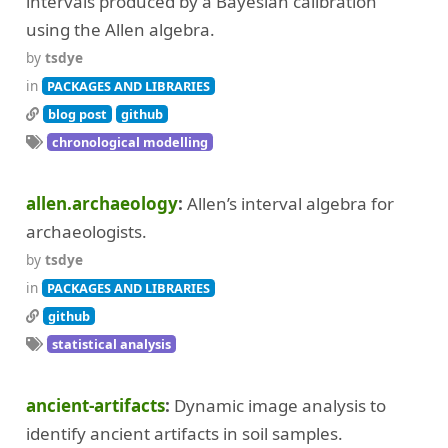
intervals produced by a Bayesian calibration
using the Allen algebra.
by
tsdye
in
PACKAGES AND LIBRARIES
blog post
github
chronological modelling
allen.archaeology
Allen’s interval algebra for
archaeologists.
by
tsdye
in
PACKAGES AND LIBRARIES
github
statistical analysis
ancient-artifacts
Dynamic image analysis to
identify ancient artifacts in soil samples.