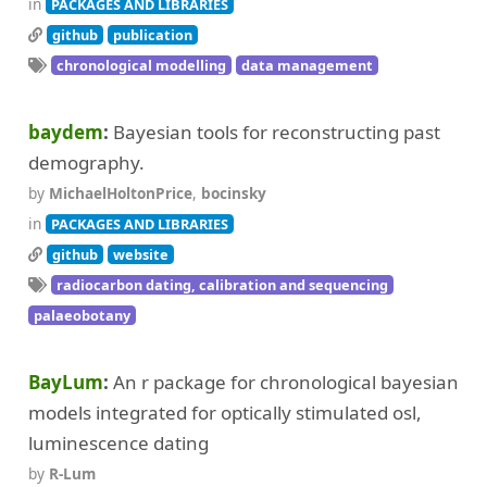
in
PACKAGES AND LIBRARIES
github
publication
chronological modelling
data management
baydem
Bayesian tools for reconstructing past
demography.
by
MichaelHoltonPrice
,
bocinsky
in
PACKAGES AND LIBRARIES
github
website
radiocarbon dating, calibration and sequencing
palaeobotany
BayLum
An r package for chronological bayesian
models integrated for optically stimulated osl,
luminescence dating
by
R-Lum