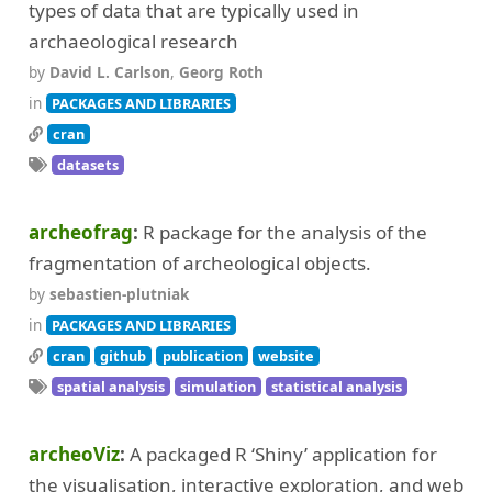
types of data that are typically used in
archaeological research
by
David L. Carlson
,
Georg Roth
in
PACKAGES AND LIBRARIES
cran
datasets
archeofrag
R package for the analysis of the
fragmentation of archeological objects.
by
sebastien-plutniak
in
PACKAGES AND LIBRARIES
cran
github
publication
website
spatial analysis
simulation
statistical analysis
archeoViz
A packaged R ‘Shiny’ application for
the visualisation, interactive exploration, and web