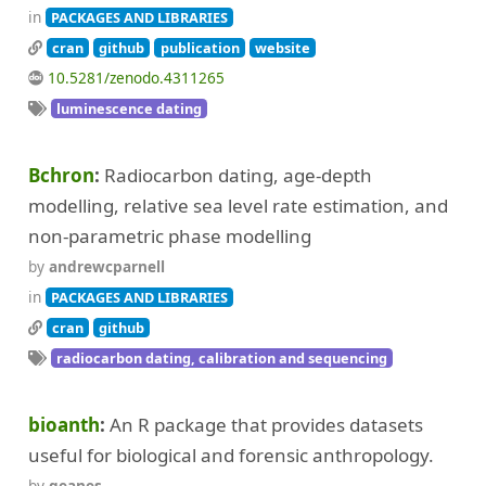
in
PACKAGES AND LIBRARIES
cran
github
publication
website
10.5281/zenodo.4311265
luminescence dating
Bchron
Radiocarbon dating, age-depth
modelling, relative sea level rate estimation, and
non-parametric phase modelling
by
andrewcparnell
in
PACKAGES AND LIBRARIES
cran
github
radiocarbon dating, calibration and sequencing
bioanth
An R package that provides datasets
useful for biological and forensic anthropology.
by
geanes