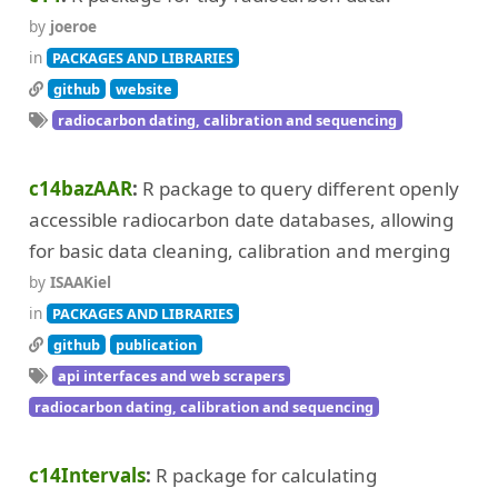
by
joeroe
in
PACKAGES AND LIBRARIES
github
website
radiocarbon dating, calibration and sequencing
c14bazAAR
R package to query different openly
accessible radiocarbon date databases, allowing
for basic data cleaning, calibration and merging
by
ISAAKiel
in
PACKAGES AND LIBRARIES
github
publication
api interfaces and web scrapers
radiocarbon dating, calibration and sequencing
c14Intervals
R package for calculating