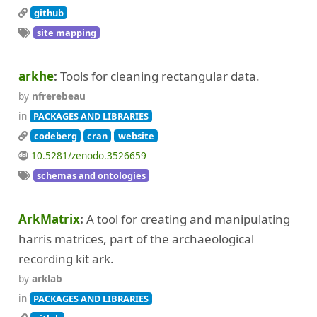
github
site mapping
arkhe
Tools for cleaning rectangular data.
by
nfrerebeau
in
PACKAGES AND LIBRARIES
codeberg
cran
website
10.5281/zenodo.3526659
schemas and ontologies
ArkMatrix
A tool for creating and manipulating
harris matrices, part of the archaeological
recording kit ark.
by
arklab
in
PACKAGES AND LIBRARIES