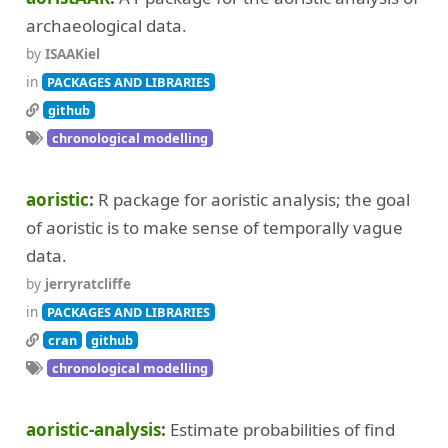
archaeological data.
by
ISAAKiel
in
PACKAGES AND LIBRARIES
github
chronological modelling
aoristic
R package for aoristic analysis; the goal
of aoristic is to make sense of temporally vague
data.
by
jerryratcliffe
in
PACKAGES AND LIBRARIES
cran
github
chronological modelling
aoristic-analysis
Estimate probabilities of find