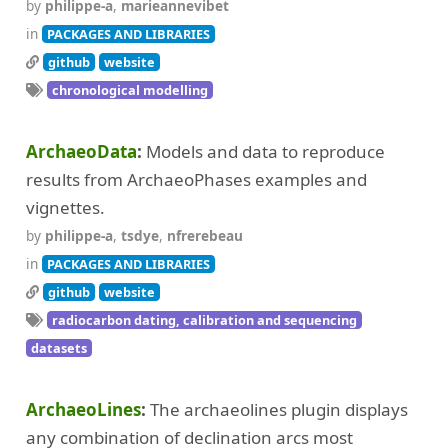
by
philippe-a
,
marieannevibet
in
PACKAGES AND LIBRARIES
github
website
chronological modelling
ArchaeoData
Models and data to reproduce
results from ArchaeoPhases examples and
vignettes.
by
philippe-a
,
tsdye
,
nfrerebeau
in
PACKAGES AND LIBRARIES
github
website
radiocarbon dating, calibration and sequencing
datasets
ArchaeoLines
The archaeolines plugin displays
any combination of declination arcs most