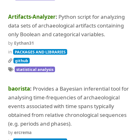
Artifacts-Analyzer
Python script for analyzing
data sets of archaeological artifacts containing
only Boolean and categorical variables.
by
Eythan31
in
PACKAGES AND LIBRARIES
github
statistical analysis
baorista
Provides a Bayesian inferential tool for
analysing time-frequencies of archaeological
events associated with time spans typically
obtained from relative chronological sequences
(e.g. periods and phases).
by
ercrema