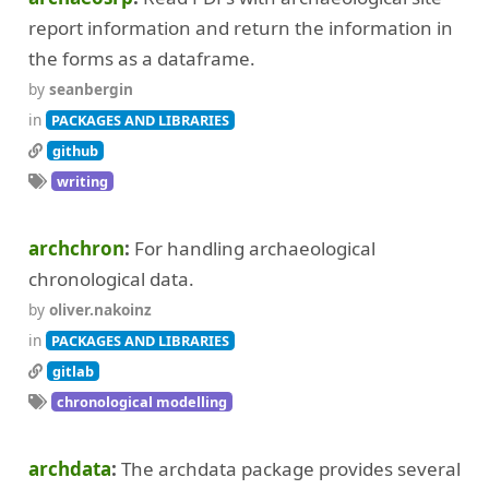
report information and return the information in
the forms as a dataframe.
by
seanbergin
in
PACKAGES AND LIBRARIES
github
writing
archchron
For handling archaeological
chronological data.
by
oliver.nakoinz
in
PACKAGES AND LIBRARIES
gitlab
chronological modelling
archdata
The archdata package provides several