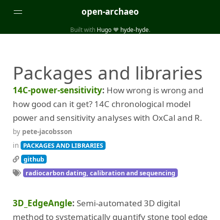
open-archaeo
Built with
Hugo
❤️
hyde-hyde
.
Categories
Packages and libraries
(32)
(84)
GUIDES
LISTS AND DATASETS
(246)
(15)
(74)
PACKAGES AND LIBRARIES
PRODUCTS
SCRIPTS
14C-power-sensitivity
How wrong is wrong and
(14)
SPECIFICATIONS, PROTOCOLS AND SCHEMAS
how good can it get? 14C chronological model
(87)
STANDALONE SOFTWARE
power and sensitivity analyses with OxCal and R.
by
pete-jacobsson
Tags
in
PACKAGES AND LIBRARIES
(26)
(6)
3D modelling
Aerial and satellite imagery
github
radiocarbon dating, calibration and sequencing
(19)
(3)
API interfaces and web scrapers
Archaeoastronomy
(5)
(19)
Archaeogenetics
Artefact morphology
3D_EdgeAngle
Semi-automated 3D digital
(3)
(6)
Augmented reality
Bibliography
method to systematically quantify stone tool edge