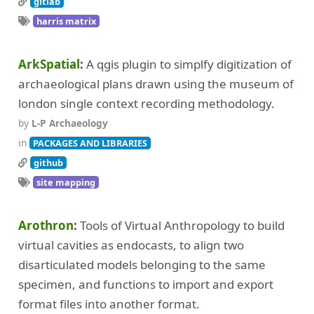
gitlab
harris matrix
ArkSpatial
A qgis plugin to simplfy digitization of
archaeological plans drawn using the museum of
london single context recording methodology.
by
L-P Archaeology
in
PACKAGES AND LIBRARIES
github
site mapping
Arothron
Tools of Virtual Anthropology to build
virtual cavities as endocasts, to align two
disarticulated models belonging to the same
specimen, and functions to import and export
format files into another format.