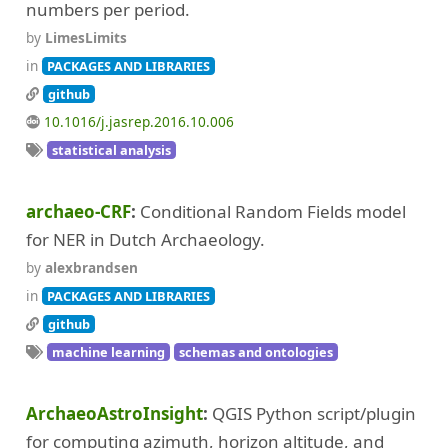
numbers per period.
by
LimesLimits
in
PACKAGES AND LIBRARIES
github
10.1016/j.jasrep.2016.10.006
statistical analysis
archaeo-CRF
Conditional Random Fields model
for NER in Dutch Archaeology.
by
alexbrandsen
in
PACKAGES AND LIBRARIES
github
machine learning
schemas and ontologies
ArchaeoAstroInsight
QGIS Python script/plugin
for computing azimuth, horizon altitude, and