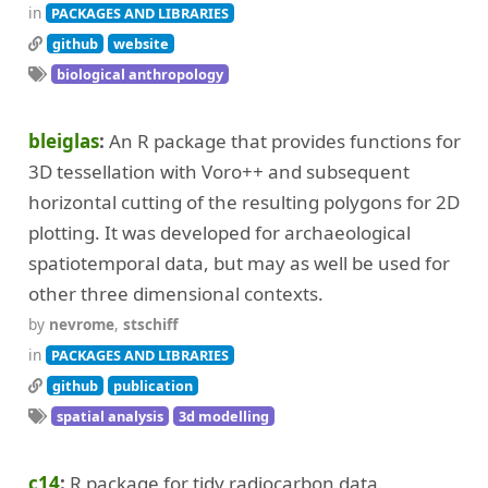
in
PACKAGES AND LIBRARIES
github
website
biological anthropology
bleiglas
An R package that provides functions for
3D tessellation with Voro++ and subsequent
horizontal cutting of the resulting polygons for 2D
plotting. It was developed for archaeological
spatiotemporal data, but may as well be used for
other three dimensional contexts.
by
nevrome
,
stschiff
in
PACKAGES AND LIBRARIES
github
publication
spatial analysis
3d modelling
c14
R package for tidy radiocarbon data.