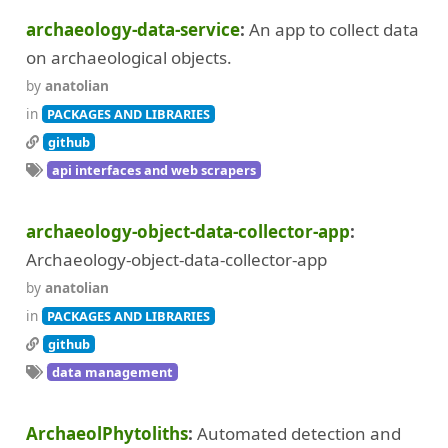
archaeology-data-service
An app to collect data
on archaeological objects.
by
anatolian
in
PACKAGES AND LIBRARIES
github
api interfaces and web scrapers
archaeology-object-data-collector-app
Archaeology-object-data-collector-app
by
anatolian
in
PACKAGES AND LIBRARIES
github
data management
ArchaeolPhytoliths
Automated detection and