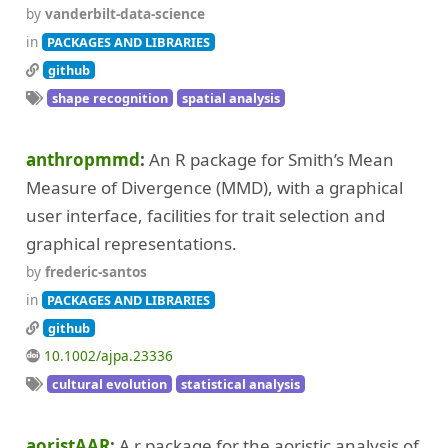
by
vanderbilt-data-science
in
PACKAGES AND LIBRARIES
github
shape recognition
spatial analysis
anthropmmd
An R package for Smith’s Mean
Measure of Divergence (MMD), with a graphical
user interface, facilities for trait selection and
graphical representations.
by
frederic-santos
in
PACKAGES AND LIBRARIES
github
10.1002/ajpa.23336
cultural evolution
statistical analysis
aoristAAR
A r package for the aoristic analysis of