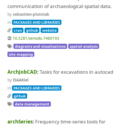
communication of archaeological spatial data.
by
sebastien-plutniak
in
PACKAGES AND LIBRARIES
cran
github
website
10.5281/zenodo.7460193
diagrams and visualizations
spatial analysis
site mapping
ArchJobCAD
Tasks for excavations in autocad
by
ISAAKiel
in
PACKAGES AND LIBRARIES
github
data management
archSeries
Frequency time-series tools for