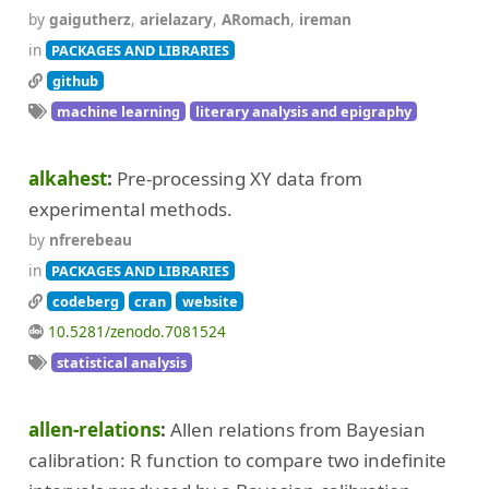
by
gaigutherz
,
arielazary
,
ARomach
,
ireman
in
PACKAGES AND LIBRARIES
github
machine learning
literary analysis and epigraphy
alkahest
Pre-processing XY data from
experimental methods.
by
nfrerebeau
in
PACKAGES AND LIBRARIES
codeberg
cran
website
10.5281/zenodo.7081524
statistical analysis
allen-relations
Allen relations from Bayesian
calibration: R function to compare two indefinite