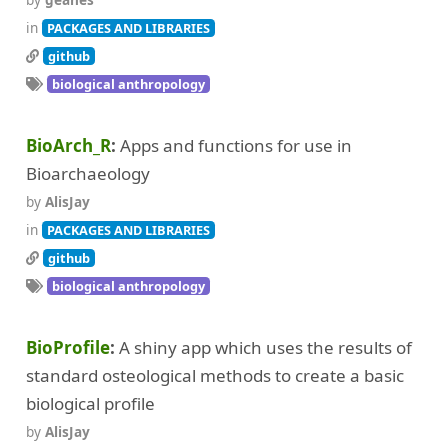
in
PACKAGES AND LIBRARIES
github
biological anthropology
BioArch_R
Apps and functions for use in
Bioarchaeology
by
AlisJay
in
PACKAGES AND LIBRARIES
github
biological anthropology
BioProfile
A shiny app which uses the results of
standard osteological methods to create a basic
biological profile
by
AlisJay