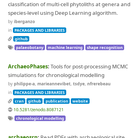
classification of multi-cell phytoliths at genera and
species-level using Deep Learning algorithm.
by
iberganzo
in
PACKAGES AND LIBRARIES
github
palaeobotany
machine learning
shape recognition
ArchaeoPhases
Tools for post-processing MCMC
simulations for chronological modelling
by
philippe-a
,
marieannevibet
,
tsdye
,
nfrerebeau
in
PACKAGES AND LIBRARIES
cran
github
publication
website
10.5281/zenodo.8087121
chronological modelling
archaeosrp
Read PDFs with archaeological site