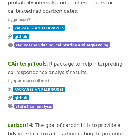
probability intervals and point estimates for
calibrated radiocarbon dates.
by
jallison7
in
PACKAGES AND LIBRARIES
github
radiocarbon dating, calibration and sequencing
CAinterprTools
R package to help interpreting
correspondence analysis’ results.
by
gianmarcoalberti
in
PACKAGES AND LIBRARIES
github
statistical analysis
carbon14
The goal of carbon14 is to provide a
tidy interface to radiocarbon dating, to promote