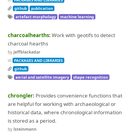
PACKAGES AND LIBRARIES
github
publication
artefact morphology
machine learning
charcoalhearths
Work with geotifs to detect
charcoal hearths
by
jeffblackadar
in
PACKAGES AND LIBRARIES
github
aerial and satellite imagery
shape recognition
chrongler
Provides convenience functions that
are helpful for working with archaeological or
historical data, where chronological information
is stored as a period.
by
lsteinmann