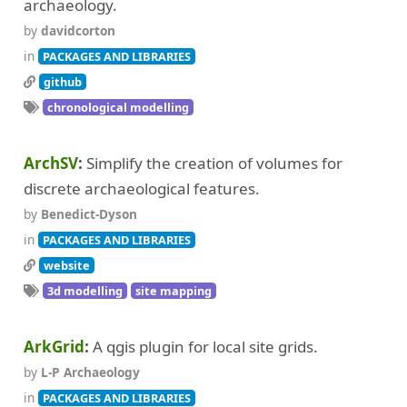
archaeology.
by
davidcorton
in
PACKAGES AND LIBRARIES
github
chronological modelling
ArchSV
Simplify the creation of volumes for
discrete archaeological features.
by
Benedict-Dyson
in
PACKAGES AND LIBRARIES
website
3d modelling
site mapping
ArkGrid
A qgis plugin for local site grids.
by
L-P Archaeology
in
PACKAGES AND LIBRARIES