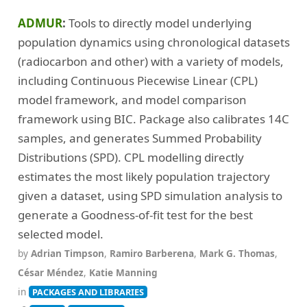
(46)
Radiocarbon dating, calibration and sequencing
ADMUR
Tools to directly model underlying
(26)
(8)
(28)
Schemas and ontologies
Seriation
Shape recognition
population dynamics using chronological datasets
(13)
(23)
(34)
Simulation
Site mapping
Spatial analysis
(radiocarbon and other) with a variety of models,
including Continuous Piecewise Linear (CPL)
(9)
(53)
(2)
Stable isotope analysis
Statistical analysis
Templates
model framework, and model comparison
(1)
(4)
(7)
Textile archaeology
Viewshed analysis
Writing
framework using BIC. Package also calibrates 14C
(9)
(18)
X-Ray Fluorescence
Zooarchaeology
samples, and generates Summed Probability
Distributions (SPD). CPL modelling directly
estimates the most likely population trajectory
given a dataset, using SPD simulation analysis to
generate a Goodness-of-fit test for the best
selected model.
by
Adrian Timpson
,
Ramiro Barberena
,
Mark G. Thomas
,
César Méndez
,
Katie Manning
in
PACKAGES AND LIBRARIES