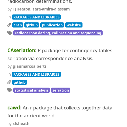
radiocarbon determinations.
by
TJHeaton
,
sara-amira-alassam
in
PACKAGES AND LIBRARIES
cran
github
publication
website
radiocarbon dating, calibration and sequencing
CAseriation
R package for contingency tables
seriation via correspondence analysis.
by
gianmarcoalberti
in
PACKAGES AND LIBRARIES
github
statistical analysis
seriation
cawd
An r package that collects together data
for the ancient world
by
sfsheath