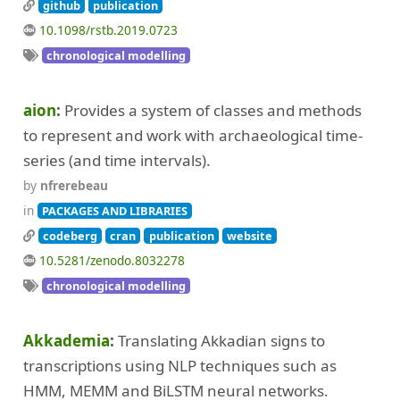
github
publication
10.1098/rstb.2019.0723
chronological modelling
aion
Provides a system of classes and methods
to represent and work with archaeological time-
series (and time intervals).
by
nfrerebeau
in
PACKAGES AND LIBRARIES
codeberg
cran
publication
website
10.5281/zenodo.8032278
chronological modelling
Akkademia
Translating Akkadian signs to
transcriptions using NLP techniques such as
HMM, MEMM and BiLSTM neural networks.