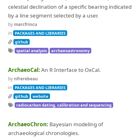
celestial declination of a specific bearing indicated
by a line segment selected by a user.
by
marcfrincu
in
PACKAGES AND LIBRARIES
github
spatial analysis
archaeoastronomy
ArchaeoCal
An R Interface to OxCal.
by
nfrerebeau
in
PACKAGES AND LIBRARIES
github
website
radiocarbon dating, calibration and sequencing
ArchaeoChron
Bayesian modeling of
archaeological chronologies.