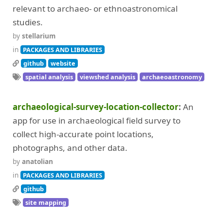
relevant to archaeo- or ethnoastronomical
studies.
by
stellarium
in
PACKAGES AND LIBRARIES
github
website
spatial analysis
viewshed analysis
archaeoastronomy
archaeological-survey-location-collector
An
app for use in archaeological field survey to
collect high-accurate point locations,
photographs, and other data.
by
anatolian
in
PACKAGES AND LIBRARIES
github
site mapping