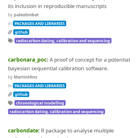
its inclusion in reproducible manuscripts
by
paleolimbot
in
PACKAGES AND LIBRARIES
github
radiocarbon dating, calibration and sequencing
carbonara_poc
A proof of concept for a potential
bayesian sequential calibration software.
by
MartinHinz
in
PACKAGES AND LIBRARIES
github
chronological modelling
radiocarbon dating, calibration and sequencing
carbondate
R package to analyse multiple