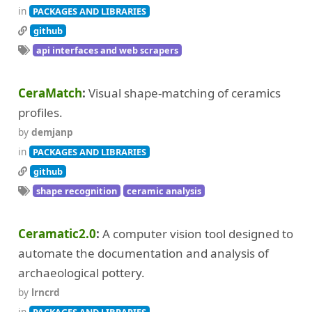
in
PACKAGES AND LIBRARIES
github
api interfaces and web scrapers
CeraMatch
Visual shape-matching of ceramics
profiles.
by
demjanp
in
PACKAGES AND LIBRARIES
github
shape recognition
ceramic analysis
Ceramatic2.0
A computer vision tool designed to
automate the documentation and analysis of
archaeological pottery.
by
lrncrd
in