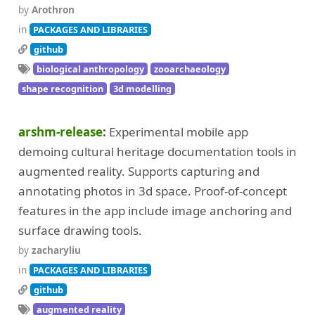
by
Arothron
in
PACKAGES AND LIBRARIES
github
biological anthropology
zooarchaeology
shape recognition
3d modelling
arshm-release
Experimental mobile app
demoing cultural heritage documentation tools in
augmented reality. Supports capturing and
annotating photos in 3d space. Proof-of-concept
features in the app include image anchoring and
surface drawing tools.
by
zacharyliu
in
PACKAGES AND LIBRARIES
github
augmented reality