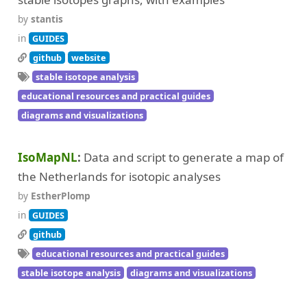
by
stantis
in
GUIDES
github
website
stable isotope analysis
educational resources and practical guides
diagrams and visualizations
IsoMapNL
Data and script to generate a map of
the Netherlands for isotopic analyses
by
EstherPlomp
in
GUIDES
github
educational resources and practical guides
stable isotope analysis
diagrams and visualizations