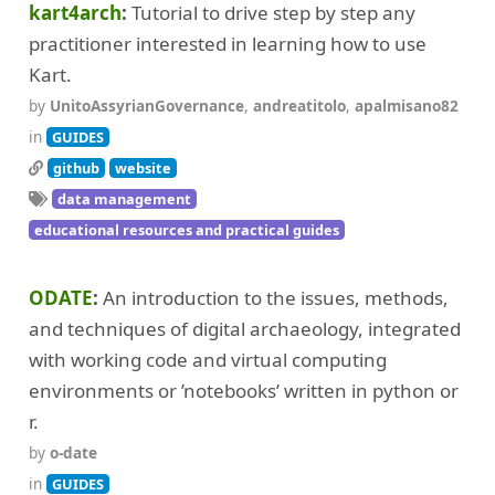
kart4arch
Tutorial to drive step by step any
practitioner interested in learning how to use
Kart.
by
UnitoAssyrianGovernance
,
andreatitolo
,
apalmisano82
in
GUIDES
github
website
data management
educational resources and practical guides
ODATE
An introduction to the issues, methods,
and techniques of digital archaeology, integrated
with working code and virtual computing
environments or ’notebooks’ written in python or
r.
by
o-date
in
GUIDES