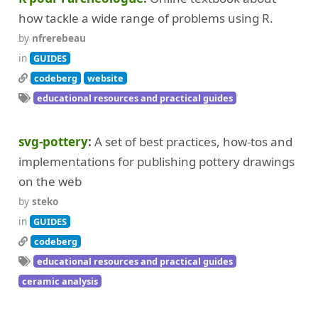
how tackle a wide range of problems using R.
by
nfrerebeau
in
GUIDES
codeberg
website
educational resources and practical guides
svg-pottery
A set of best practices, how-tos and
implementations for publishing pottery drawings
on the web
by
steko
in
GUIDES
codeberg
educational resources and practical guides
ceramic analysis