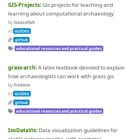
GIS-Projects
Gis projects for teaching and
learning about computational archaeology
by
isaacullah
in
GUIDES
github
educational resources and practical guides
grass-arch
A latex textbook devoted to explain
how archaeologists can work with grass gis
by
fradeve
in
GUIDES
github
educational resources and practical guides
IsoDataVis
Data visualization guidelines for
stable isotopes graphs, with examples