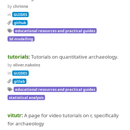
by
chrinne
in
GUIDES
github
educational resources and practical guides
3d modelling
tutorials
Tutorials on quantitative archaeology.
by
oliver.nakoinz
in
GUIDES
gitlab
educational resources and practical guides
statistical analysis
vitutr
A page for video tutorials on r, specifically
for archaeology