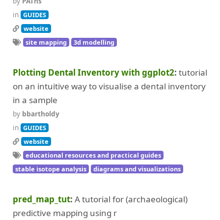
by
PAThs
in
GUIDES
website
site mapping
3d modelling
Plotting Dental Inventory with ggplot2
tutorial
on an intuitive way to visualise a dental inventory
in a sample
by
bbartholdy
in
GUIDES
website
educational resources and practical guides
stable isotope analysis
diagrams and visualizations
pred_map_tut
A tutorial for (archaeological)
predictive mapping using r