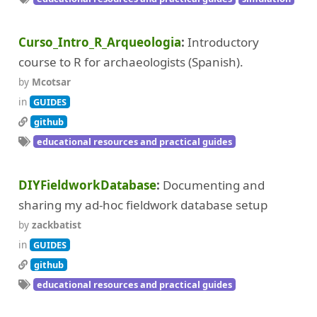
Curso_Intro_R_Arqueologia
Introductory
course to R for archaeologists (Spanish).
by
Mcotsar
in
GUIDES
github
educational resources and practical guides
DIYFieldworkDatabase
Documenting and
sharing my ad-hoc fieldwork database setup
by
zackbatist
in
GUIDES
github
educational resources and practical guides