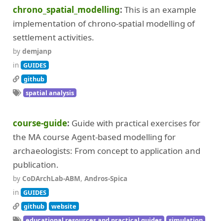
chrono_spatial_modelling
This is an example
implementation of chrono-spatial modelling of
settlement activities.
by
demjanp
in
GUIDES
github
spatial analysis
course-guide
Guide with practical exercises for
the MA course Agent-based modelling for
archaeologists: From concept to application and
publication.
by
CoDArchLab-ABM
,
Andros-Spica
in
GUIDES
github
website
educational resources and practical guides
simulation