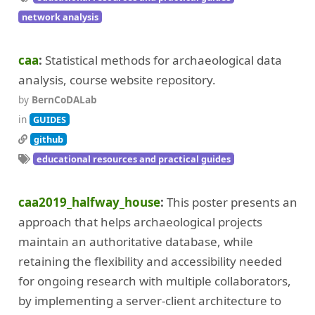
network analysis
caa
Statistical methods for archaeological data
analysis, course website repository.
by
BernCoDALab
in
GUIDES
github
educational resources and practical guides
caa2019_halfway_house
This poster presents an
approach that helps archaeological projects
maintain an authoritative database, while
retaining the flexibility and accessibility needed
for ongoing research with multiple collaborators,
by implementing a server-client architecture to