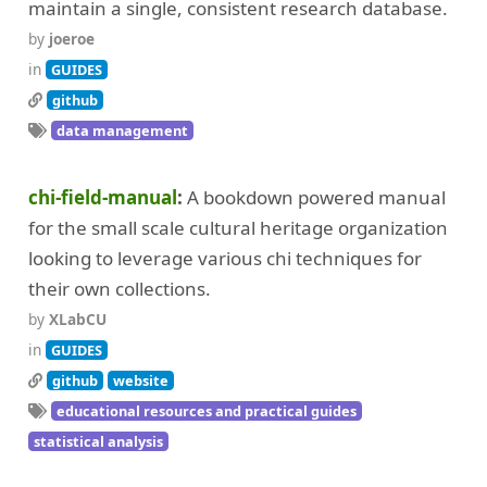
maintain a single, consistent research database.
by
joeroe
in
GUIDES
github
data management
chi-field-manual
A bookdown powered manual
for the small scale cultural heritage organization
looking to leverage various chi techniques for
their own collections.
by
XLabCU
in
GUIDES
github
website
educational resources and practical guides
statistical analysis