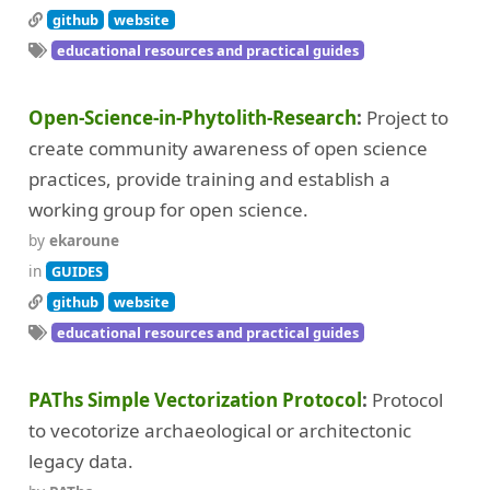
github
website
educational resources and practical guides
Open-Science-in-Phytolith-Research
Project to
create community awareness of open science
practices, provide training and establish a
working group for open science.
by
ekaroune
in
GUIDES
github
website
educational resources and practical guides
PAThs Simple Vectorization Protocol
Protocol
to vecotorize archaeological or architectonic
legacy data.