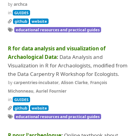
by
archca
in
GUIDES
github
website
educational resources and practical guides
R for data analysis and visualization of
Archaological Data
Data Analysis and
Visualization in R for Archaologists, modified from
the Data Carpentry R Workshop for Ecologists.
by
carpentries-incubator
,
Alison Clarke
,
François
Michonneau
,
Auriel Fournier
in
GUIDES
github
website
educational resources and practical guides
R pour l'archeologue
Online textbook about