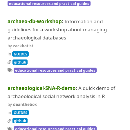
educational resources and practical guides
archaeo-db-workshop
Information and
guidelines for a workshop about managing
archaeological databases
by
zackbatist
in
GUIDES
github
educational resources and practical guides
archaeological-SNA-R-demo
A quick demo of
archaeological social network analysis in R
by
deanthebox
in
GUIDES
github
educational resources and practical guides