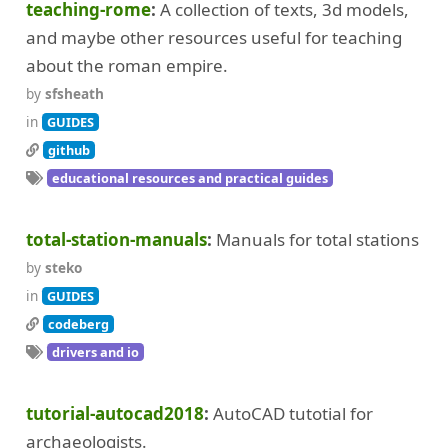
teaching-rome
A collection of texts, 3d models,
and maybe other resources useful for teaching
about the roman empire.
by
sfsheath
in
GUIDES
github
educational resources and practical guides
total-station-manuals
Manuals for total stations
by
steko
in
GUIDES
codeberg
drivers and io
tutorial-autocad2018
AutoCAD tutotial for
archaeologists.