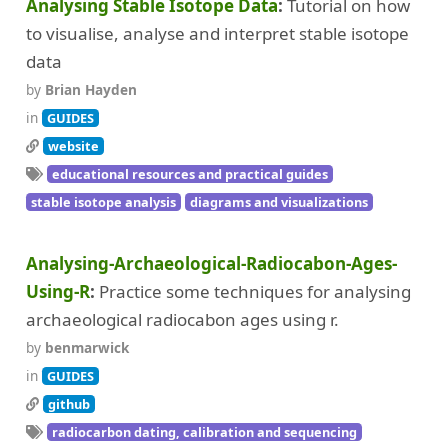
Analysing Stable Isotope Data
Tutorial on how
(46)
Radiocarbon dating, calibration and sequencing
to visualise, analyse and interpret stable isotope
(26)
(8)
(28)
Schemas and ontologies
Seriation
Shape recognition
data
(13)
(23)
(34)
Simulation
Site mapping
Spatial analysis
by
Brian Hayden
(9)
(53)
(2)
in
Stable isotope analysis
Statistical analysis
Templates
GUIDES
website
(1)
(4)
(7)
Textile archaeology
Viewshed analysis
Writing
educational resources and practical guides
(9)
(18)
X-Ray Fluorescence
Zooarchaeology
stable isotope analysis
diagrams and visualizations
Analysing-Archaeological-Radiocabon-Ages-
Using-R
Practice some techniques for analysing
archaeological radiocabon ages using r.
by
benmarwick
in
GUIDES
github
radiocarbon dating, calibration and sequencing