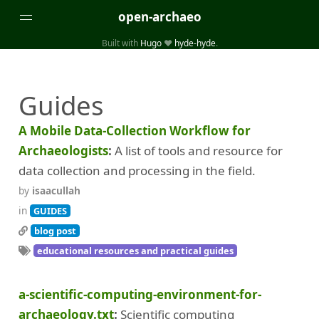
open-archaeo
Built with
Hugo
❤️
hyde-hyde
.
Categories
Guides
(32)
(84)
GUIDES
LISTS AND DATASETS
(246)
(15)
(74)
PACKAGES AND LIBRARIES
PRODUCTS
SCRIPTS
A Mobile Data-Collection Workflow for
(14)
SPECIFICATIONS, PROTOCOLS AND SCHEMAS
Archaeologists
A list of tools and resource for
(87)
STANDALONE SOFTWARE
data collection and processing in the field.
by
isaacullah
Tags
in
GUIDES
(26)
(6)
3D modelling
Aerial and satellite imagery
blog post
educational resources and practical guides
(19)
(3)
API interfaces and web scrapers
Archaeoastronomy
(5)
(19)
Archaeogenetics
Artefact morphology
a-scientific-computing-environment-for-
(3)
(6)
Augmented reality
Bibliography
archaeology.txt
Scientific computing